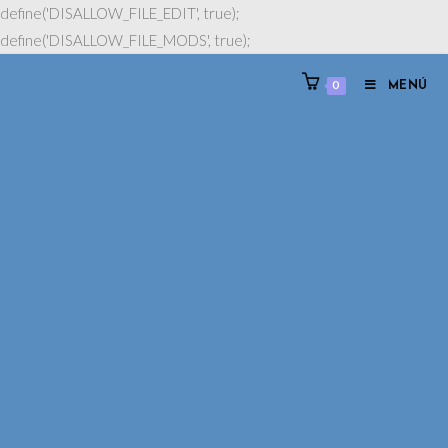
define('DISALLOW_FILE_EDIT', true);
define('DISALLOW_FILE_MODS', true);
0
MENÚ