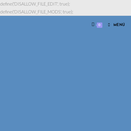
define('DISALLOW_FILE_EDIT', true);
define('DISALLOW_FILE_MODS', true);
0
MENÚ