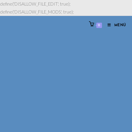
define('DISALLOW_FILE_EDIT', true);
define('DISALLOW_FILE_MODS', true);
0
MENÚ