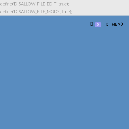
define('DISALLOW_FILE_EDIT', true);
define('DISALLOW_FILE_MODS', true);
0
MENÚ